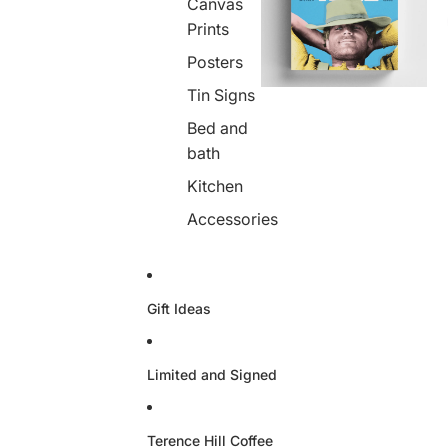
Canvas
Prints
Posters
Tin Signs
Bed and
bath
Kitchen
Accessories
Gift Ideas
Limited and Signed
Terence Hill Coffee