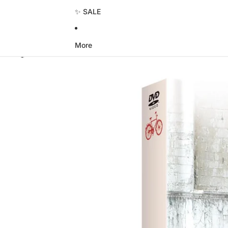
✨ SALE
More
Skip to product information