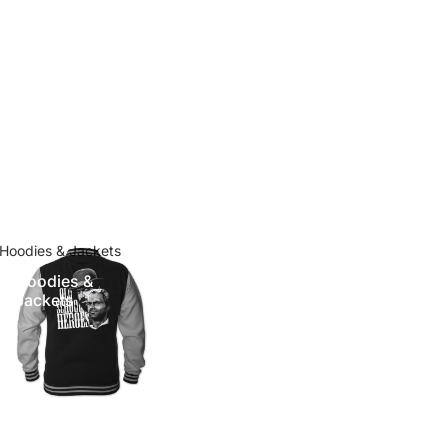
Hoodies & Jackets
Hoodies &
Jackets