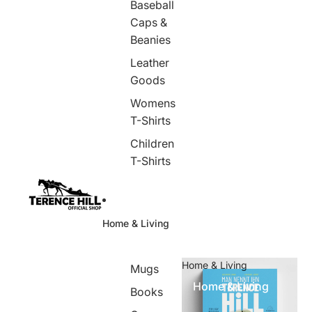
Baseball
Caps &
Beanies
Leather
Goods
Womens
T-Shirts
Children
T-Shirts
Home & Living
Home & Living
Mugs
Home & Living
Books