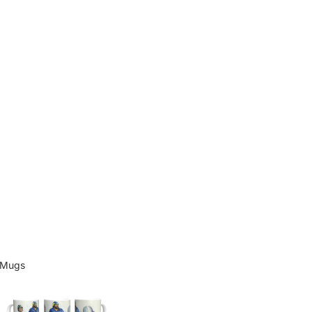
Mugs
Mugs