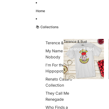
Skip to content
Home
📚 Collections
Terence & Bud
Terence & Bud
Terence & Bud
My Name is
Nobody
I'm For the
Hippopotamus
Renato Casaro
Collection
They Call Me
Renegade
Who Finds a