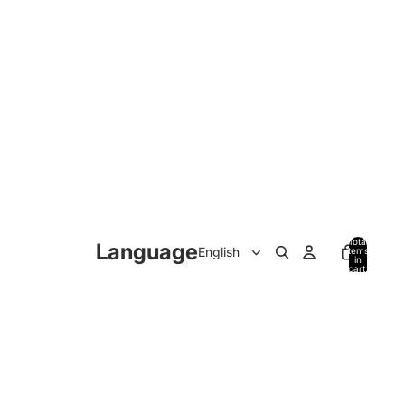
Total
Language
items
in
cart:
0