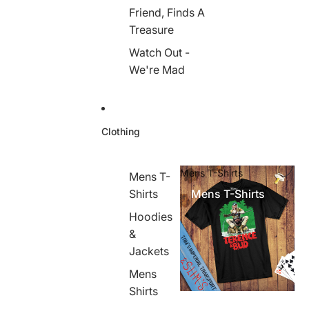
Friend, Finds A
Treasure
Watch Out -
We're Mad
Clothing
Mens T-Shirts
Mens T-
Shirts
Mens T-Shirts
Hoodies
&
Jackets
Mens
Shirts