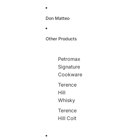
Don Matteo
Other Products
Petromax
Signature
Cookware
Terence
Hill
Whisky
Terence
Hill Colt