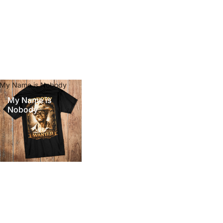
My Name is Nobody
My Name is
Nobody