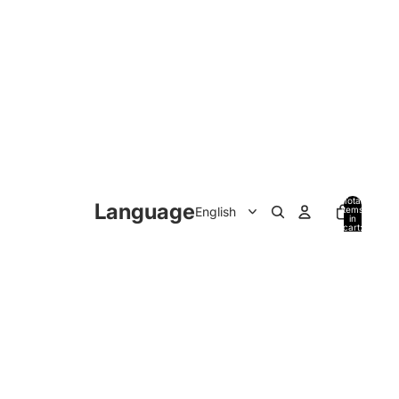
Total
Language
items
in
cart:
0