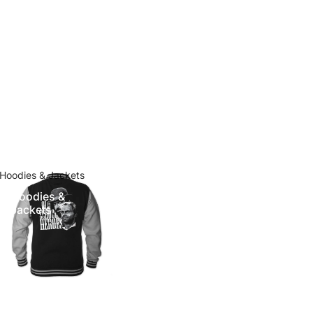
Hoodies & Jackets
Hoodies &
Jackets