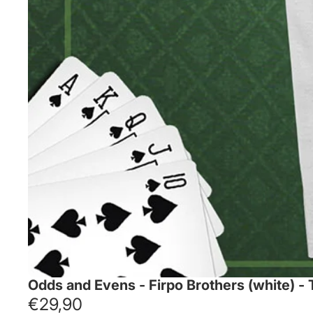
Odds and Evens - Firpo Brothers (white) -
€29,90