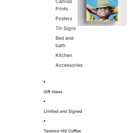
Canvas
Prints
Posters
Tin Signs
Bed and
bath
Kitchen
Accessories
Gift Ideas
Limited and Signed
Terence Hill Coffee