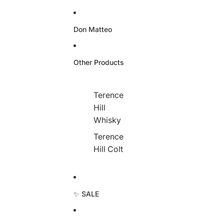
Don Matteo
Other Products
Terence
Hill
Whisky
Terence
Hill Colt
✨ SALE