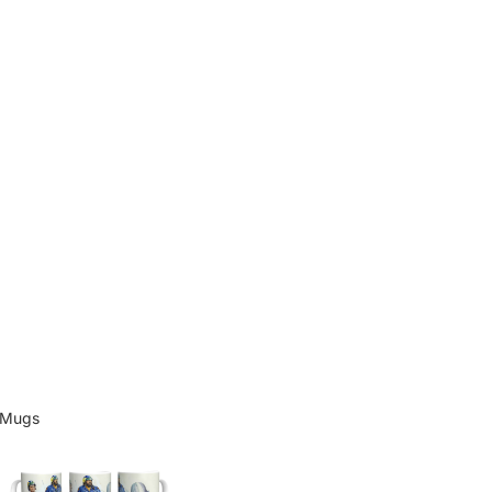
Mugs
Mugs