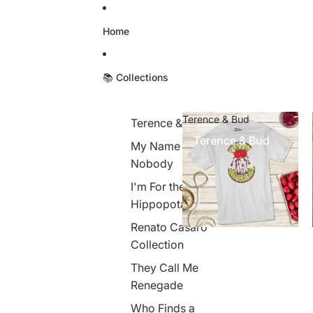
Skip to content
Home
📚 Collections
Terence & Bud
Terence & Bud
Terence & Bud
My Name is
Nobody
I'm For the
Hippopotamus
Renato Casaro
Collection
They Call Me
Renegade
Who Finds a