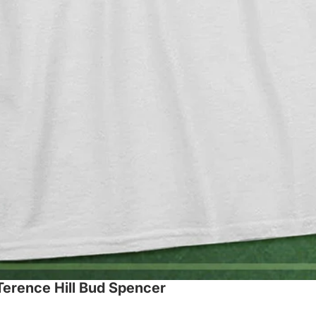
 Terence Hill Bud Spencer