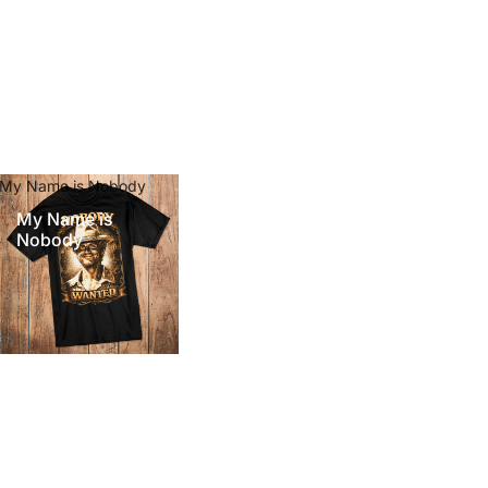
My Name is Nobody
My Name is
Nobody