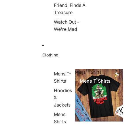
Friend, Finds A
Treasure
Watch Out -
We're Mad
Clothing
Mens T-Shirts
Mens T-
Shirts
Mens T-Shirts
Hoodies
&
Jackets
Mens
Shirts