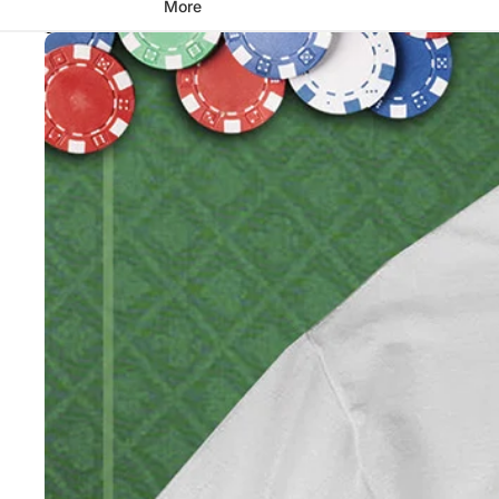
More
Skip to product information