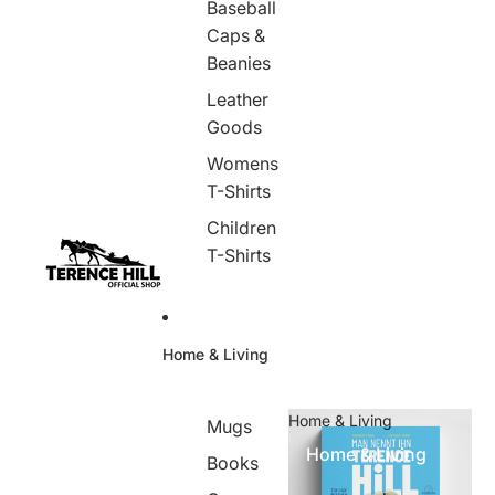
Baseball
Caps &
Beanies
Leather
Goods
Womens
T-Shirts
Children
T-Shirts
Home & Living
Home & Living
Mugs
Home & Living
Books