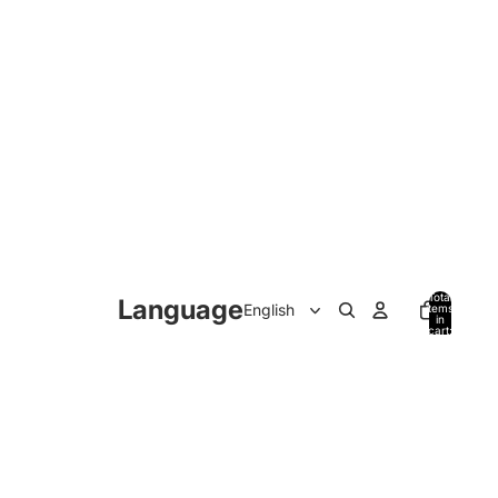
Total
Language
items
in
cart:
0