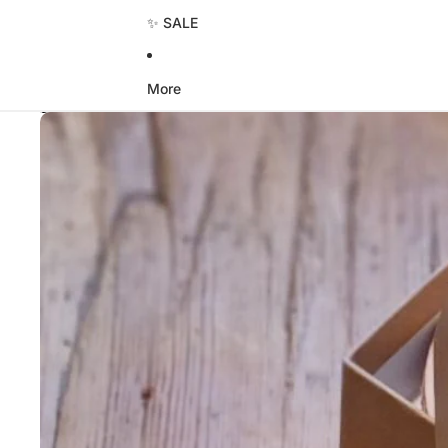
✨ SALE
More
Skip to product information