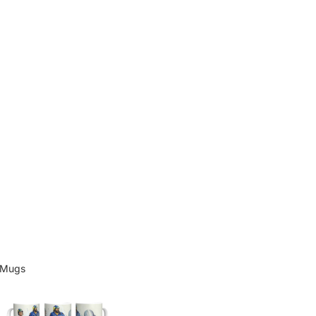
Mugs
Mugs