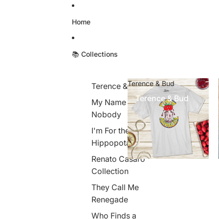
Skip to content
Home
📚 Collections
Terence & Bud
Terence & Bud
Terence & Bud
My Name is
Nobody
I'm For the
Hippopotamus
Renato Casaro
Collection
They Call Me
Renegade
Who Finds a