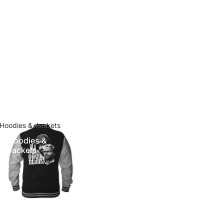
Hoodies & Jackets
Hoodies &
Jackets