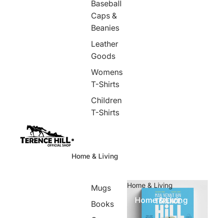
Baseball
Caps &
Beanies
Leather
Goods
Womens
T-Shirts
Children
T-Shirts
Home & Living
Home & Living
Mugs
Home & Living
Books