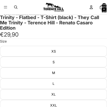
Skip to content
Total
items
in
cart:
0
Skip to product information
Trinity - Flatbed - T-Shirt (black) - They Call
Me Trinity - Terence Hill - Renato Casaro
Edition
€29,90
Size
XS
S
M
L
XL
XXL