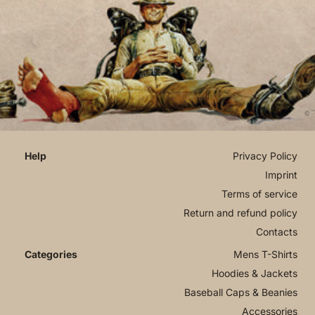
Privacy Policy
Imprint
Terms of service
Return and refund policy
Contacts
Mens T-Shirts
Hoodies & Jackets
Baseball Caps & Beanies
Accessories