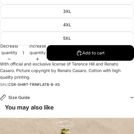
3XL
4XL
5XL
Decrease
Increase
quantity
quantity
Add to cart
With official and exclusive license of Terence Hill and Renato
Casaro. Picture copyright by Renato Casaro. Cotton with high
quality printing.
SKU:
CSR-SHIRT-TRINFLATB-B-XS
Size Guide
You may also like