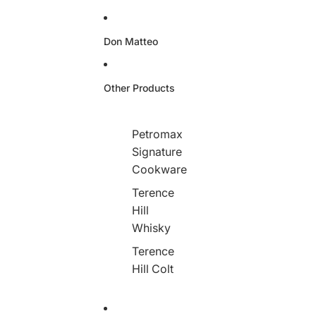
Don Matteo
Other Products
Petromax
Signature
Cookware
Terence
Hill
Whisky
Terence
Hill Colt