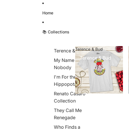
Skip to content
Home
📚 Collections
Terence & Bud
Terence & Bud
Terence & Bud
My Name is
Nobody
I'm For the
Hippopotamus
Renato Casaro
Collection
They Call Me
Renegade
Who Finds a