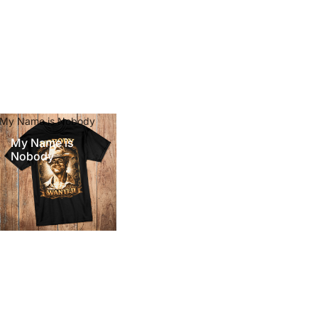
My Name is Nobody
My Name is
Nobody