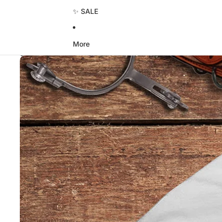
✨ SALE
More
Skip to product information