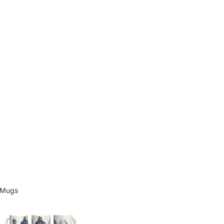
Mugs
Mugs