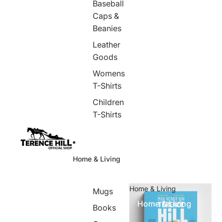
Baseball
Caps &
Beanies
Leather
Goods
Womens
T-Shirts
Children
T-Shirts
Home & Living
Home & Living
Mugs
Home & Living
Books