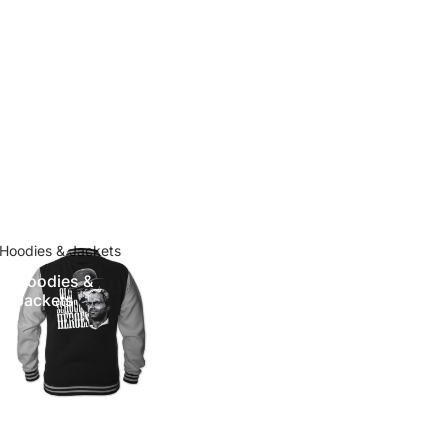
Hoodies & Jackets
Hoodies &
Jackets