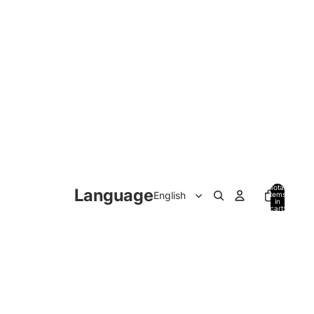
Total
Language
items
in
cart:
0