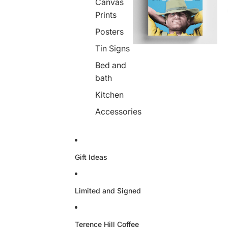
Canvas
Prints
Posters
Tin Signs
Bed and
bath
Kitchen
Accessories
Gift Ideas
Limited and Signed
Terence Hill Coffee