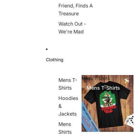
Friend, Finds A
Treasure
Watch Out -
We're Mad
Clothing
Mens T-Shirts
Mens T-
Shirts
Mens T-Shirts
Hoodies
&
Jackets
Mens
Shirts